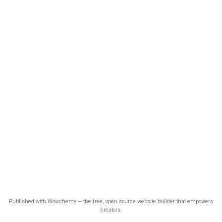
Published with Wowchemy — the free, open source website builder that empowers
creators.