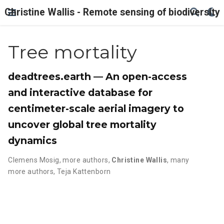
Christine Wallis - Remote sensing of biodiversity
Tree mortality
deadtrees.earth — An open-access
and interactive database for
centimeter-scale aerial imagery to
uncover global tree mortality
dynamics
Clemens Mosig
,
more authors
,
Christine Wallis
,
many
more authors
,
Teja Kattenborn