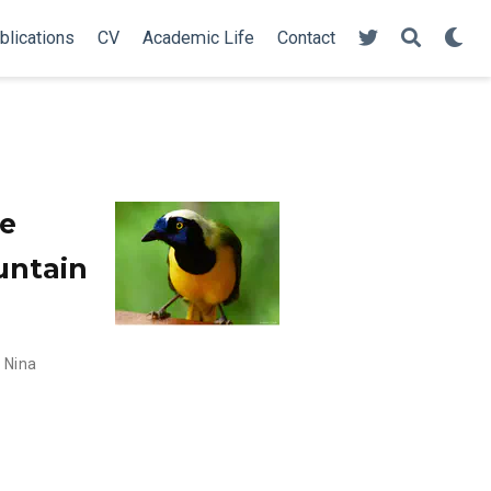
blications
CV
Academic Life
Contact
re
ountain
,
Nina