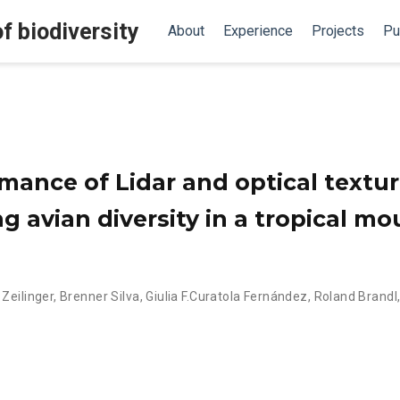
f biodiversity
About
Experience
Projects
Pu
mance of Lidar and optical textu
g avian diversity in a tropical m
 Zeilinger
,
Brenner Silva
,
Giulia F.Curatola Fernández
,
Roland Brandl