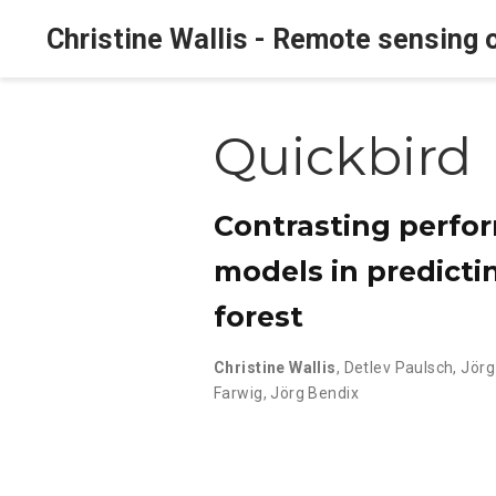
Christine Wallis - Remote sensing o
Quickbird
Contrasting perfor
models in predictin
forest
Christine Wallis
,
Detlev Paulsch
,
Jörg
Farwig
,
Jörg Bendix