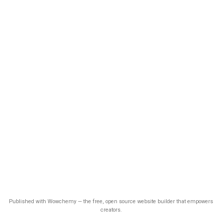
Published with Wowchemy — the free, open source website builder that empowers
creators.