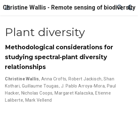
Christine Wallis - Remote sensing of biodiversity
Plant diversity
Methodological considerations for
studying spectral-plant diversity
relationships
Christine Wallis
,
Anna Crofts
,
Robert Jackisch
,
Shan
Kothari
,
Guillaume Tougas
,
J. Pablo Arroya-Mora
,
Paul
Hacker
,
Nicholas Coops
,
Margaret Kalacska
,
Etienne
Laliberte
,
Mark Vellend