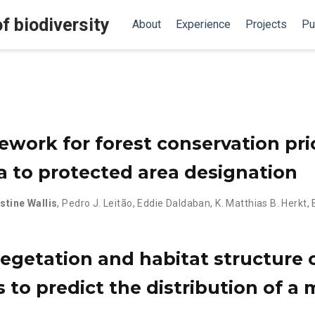
f biodiversity
About
Experience
Projects
Pu
ework for forest conservation prio
ta to protected area designation
stine Wallis
,
Pedro J. Leitão
,
Eddie Daldaban
,
K. Matthias B. Herkt
,
getation and habitat structure 
s to predict the distribution of a