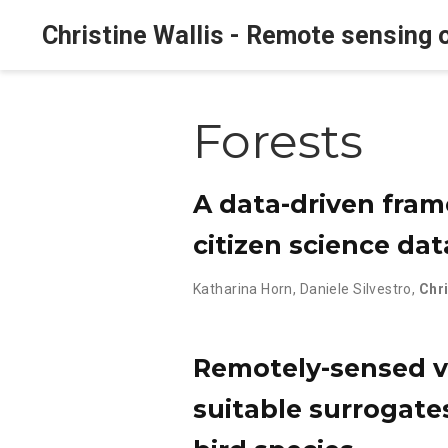
Christine Wallis - Remote sensing o
Forests
A data-driven fram
citizen science da
Katharina Horn
,
Daniele Silvestro
,
Chri
Remotely-sensed ve
suitable surrogate