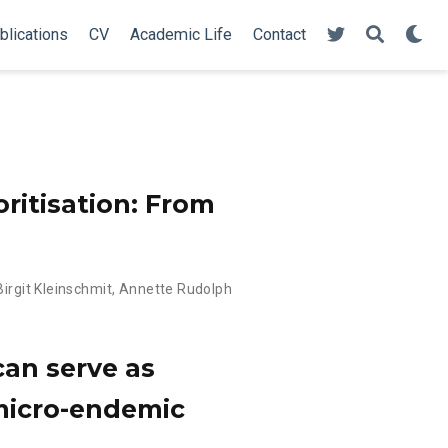
blications
CV
Academic Life
Contact
ritisation: From
Birgit Kleinschmit
,
Annette Rudolph
can serve as
 micro-endemic