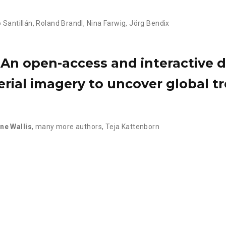
o Santillán
,
Roland Brandl
,
Nina Farwig
,
Jörg Bendix
An open-access and interactive d
erial imagery to uncover global tr
ine Wallis
,
many more authors
,
Teja Kattenborn