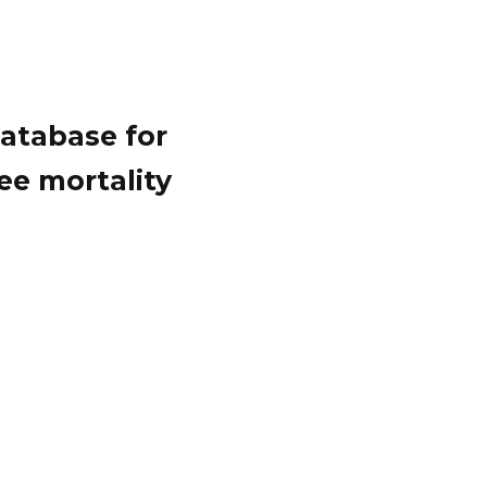
atabase for
ee mortality