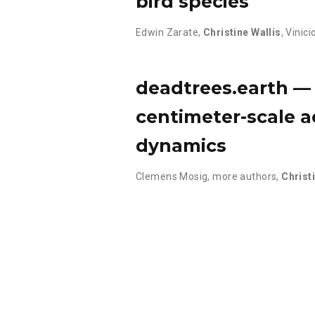
bird species
Edwin Zarate
,
Christine Wallis
,
Vinici
deadtrees.earth — 
centimeter-scale a
dynamics
Clemens Mosig
,
more authors
,
Christ