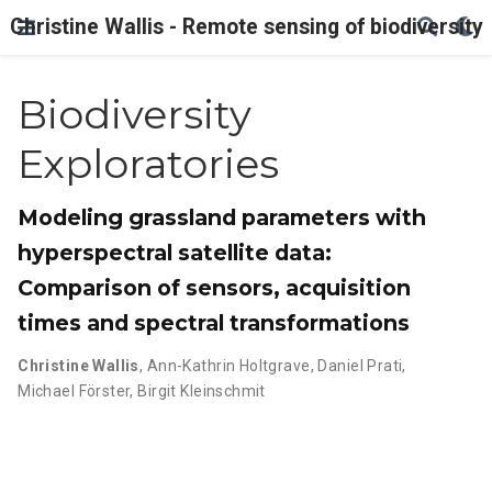
Christine Wallis - Remote sensing of biodiversity
Biodiversity
Exploratories
Modeling grassland parameters with
hyperspectral satellite data:
Comparison of sensors, acquisition
times and spectral transformations
Christine Wallis
,
Ann-Kathrin Holtgrave
,
Daniel Prati
,
Michael Förster
,
Birgit Kleinschmit