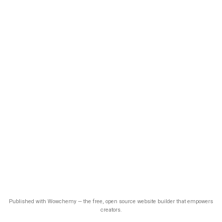
Published with Wowchemy — the free, open source website builder that empowers
creators.