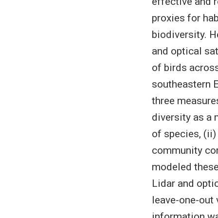
effective and r
proxies for ha
biodiversity. 
and optical sat
of birds acros
southeastern E
three measures
diversity as a
of species, (ii)
community comp
modeled these 
Lidar and opti
leave-one-out 
information wa