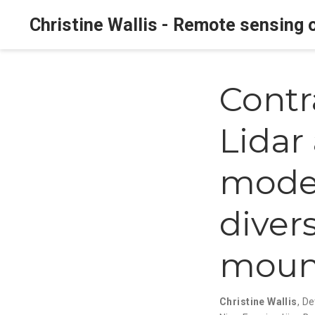
Christine Wallis - Remote sensing o
Contr
Lidar
model
divers
mount
Christine Wallis
,
De