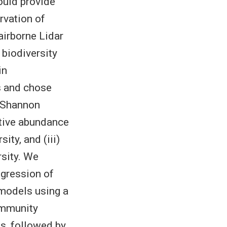
could provide
rvation of
airborne Lidar
 biodiversity
in
s and chose
) Shannon
ative abundance
sity, and (iii)
sity. We
egression of
 models using a
ommunity
s, followed by