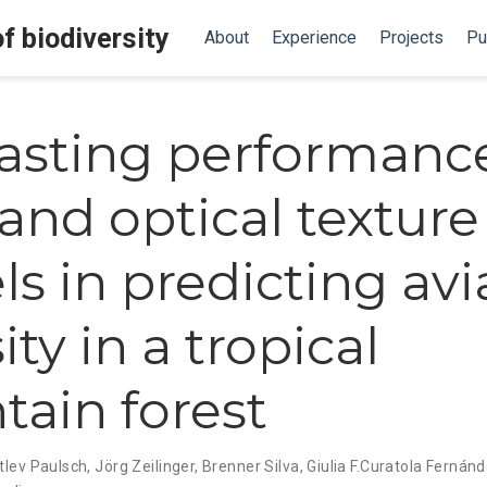
f biodiversity
About
Experience
Projects
Pu
asting performance
 and optical texture
s in predicting avi
ity in a tropical
ain forest
tlev Paulsch
,
Jörg Zeilinger
,
Brenner Silva
,
Giulia F.Curatola Fernán