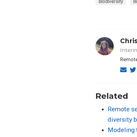
Biodiversity
B
Chris
Interi
Remote 
Related
Remote se
diversity 
Modeling t