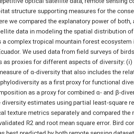
epetitive optical satellite data, remote sensing 
bitat structure supporting measures for the conse
Here we compared the explanatory power of both, 
ellite data in modeling the spatial distribution of
s a complex tropical mountain forest ecosystem 
cuador. We used data from field surveys of bird
 as proxies for different aspects of diversity: (i
 measure of α-diversity that also includes the rel
 phylodiversity as a first proxy for functional diver
osition as a proxy for combined α- and β-diver
diversity estimates using partial least-square r
cal texture metrics separately and compared the
validated R2 and root mean square error. Bird c
s best predicted by both remote sensing dataset