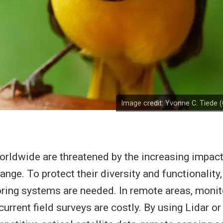
Image credit: Yvonne C. Tiede
ldwide are threatened by the increasing impact
nge. To protect their diversity and functionality,
oring systems are needed. In remote areas, monit
ecurrent field surveys are costly. By using Lidar o