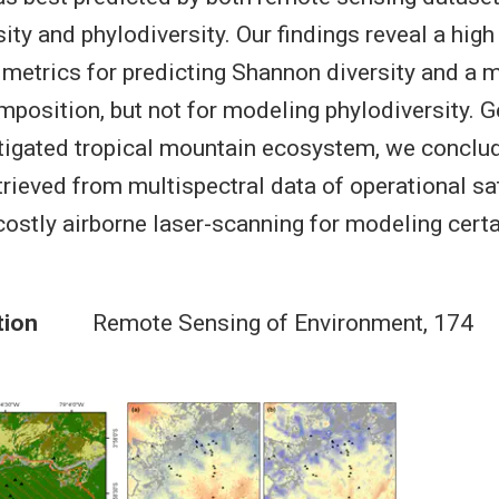
ty and phylodiversity. Our findings reveal a high
e metrics for predicting Shannon diversity and a 
osition, but not for modeling phylodiversity. G
tigated tropical mountain ecosystem, we conclud
trieved from multispectral data of operational sa
costly airborne laser-scanning for modeling cert
tion
Remote Sensing of Environment, 174