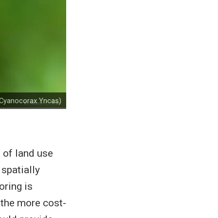
 (Cyanocorax Yncas)
 of land use
 spatially
oring is
r the more cost-