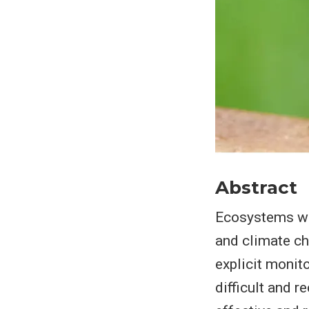
Abstract
Ecosystems wor
and climate cha
explicit monit
difficult and r