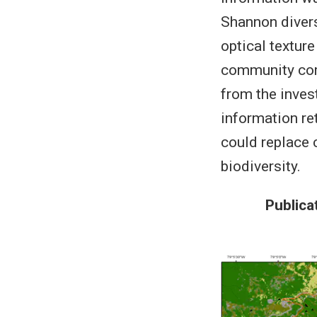
Shannon diversi
optical textur
community comp
from the inves
information re
could replace 
biodiversity.
Publica