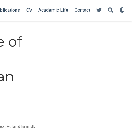
blications
CV
Academic Life
Contact
 of
an
dez
,
Roland Brandl
,