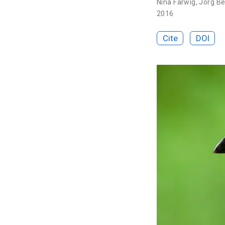
Nina Farwig
,
Jörg Be
2016
Cite
DOI