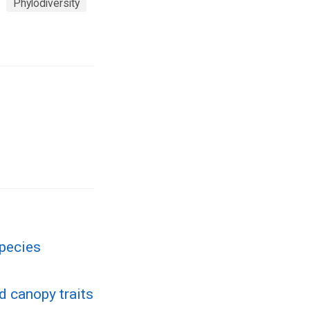
Phylodiversity
species
d canopy traits