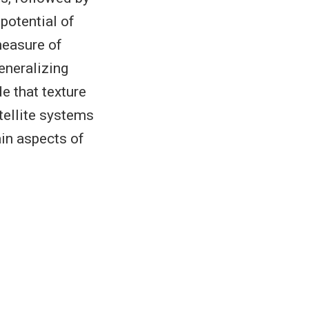
 potential of
measure of
eneralizing
e that texture
tellite systems
ain aspects of