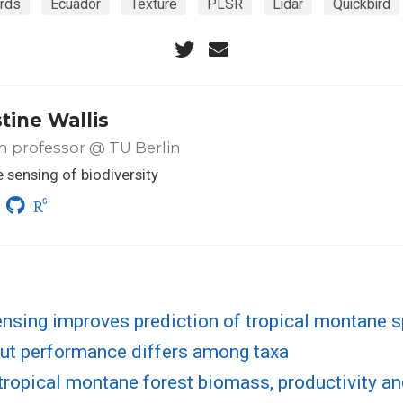
irds
Ecuador
Texture
PLSR
Lidar
Quickbird
tine Wallis
m professor @ TU Berlin
sensing of biodiversity
nsing improves prediction of tropical montane 
but performance differs among taxa
ropical montane forest biomass, productivity an