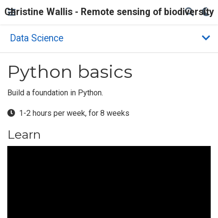
Christine Wallis - Remote sensing of biodiversity
Data Science
Python basics
Build a foundation in Python.
1-2 hours per week, for 8 weeks
Learn