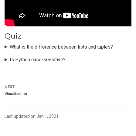
Quiz
What is the difference between lists and tuples?
Is Python case-sensitive?
NEXT
Visualization
Last updated on Jan 1, 2021