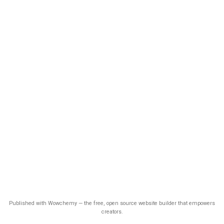
Published with Wowchemy — the free, open source website builder that empowers
creators.