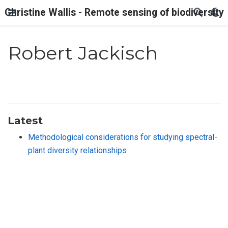
Christine Wallis - Remote sensing of biodiversity
Robert Jackisch
Latest
Methodological considerations for studying spectral-
plant diversity relationships