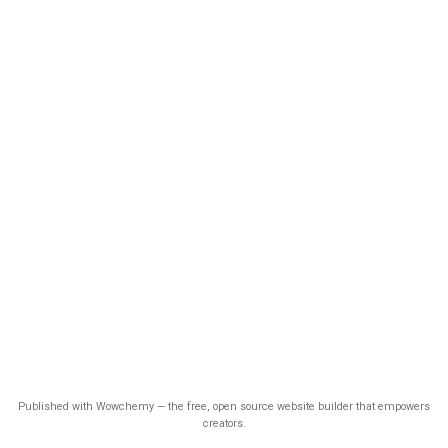
Published with Wowchemy — the free, open source website builder that empowers
creators.