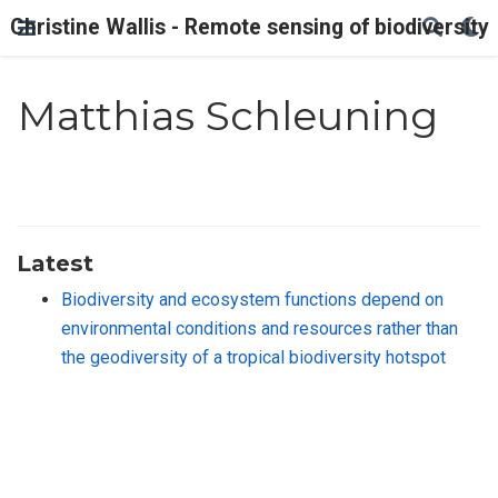
Christine Wallis - Remote sensing of biodiversity
Matthias Schleuning
Latest
Biodiversity and ecosystem functions depend on
environmental conditions and resources rather than
the geodiversity of a tropical biodiversity hotspot