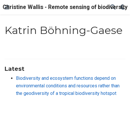
Christine Wallis - Remote sensing of biodiversity
Katrin Böhning-Gaese
Latest
Biodiversity and ecosystem functions depend on
environmental conditions and resources rather than
the geodiversity of a tropical biodiversity hotspot