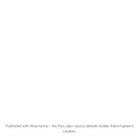
Published with Wowchemy — the free, open source website builder that empowers
creators.