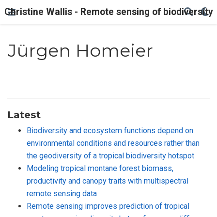
Christine Wallis - Remote sensing of biodiversity
Jürgen Homeier
Latest
Biodiversity and ecosystem functions depend on
environmental conditions and resources rather than
the geodiversity of a tropical biodiversity hotspot
Modeling tropical montane forest biomass,
productivity and canopy traits with multispectral
remote sensing data
Remote sensing improves prediction of tropical