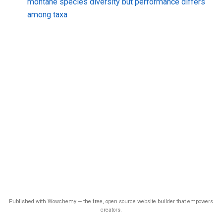
montane species diversity but performance differs
among taxa
Published with Wowchemy — the free, open source website builder that empowers
creators.