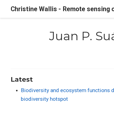
Christine Wallis - Remote sensing o
Juan P. Su
Latest
Biodiversity and ecosystem functions d
biodiversity hotspot