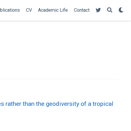
blications
CV
Academic Life
Contact
rather than the geodiversity of a tropical