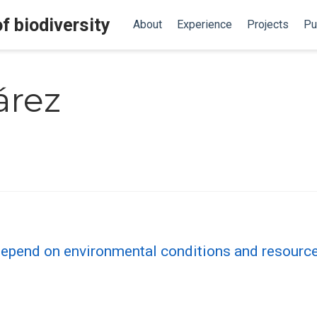
f biodiversity
About
Experience
Projects
Pu
árez
epend on environmental conditions and resources 